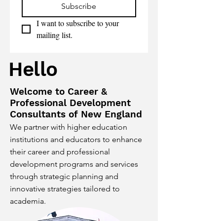
Subscribe
I want to subscribe to your 
mailing list.
Hello
Welcome to Career &
Professional Development
Consultants of New England
We partner with higher education
institutions and educators to enhance
their career and professional
development programs and services
through strategic planning and
innovative strategies tailored to
academia.