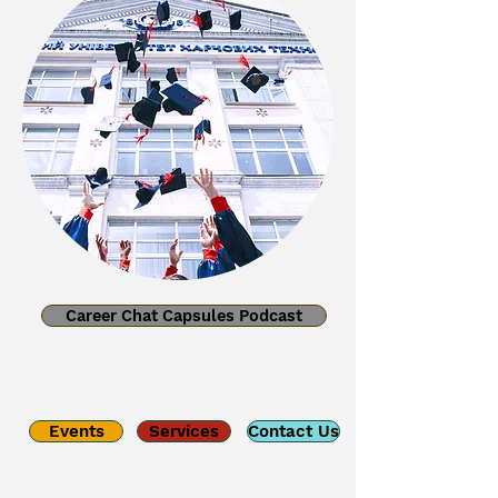
Career Chat Capsules Podcast
Events
Services
Contact Us