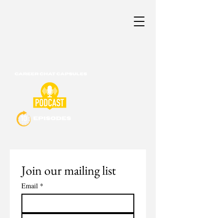
Career & Professional Development
Consultants of New England
Join our mailing list
Email
*