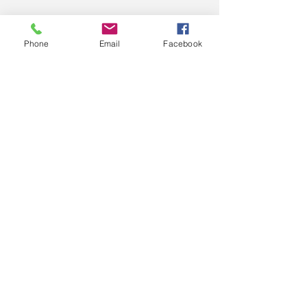
Phone
Email
Facebook
Email
JOIN US
Nothing to book
right now. Check
back soon.