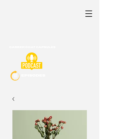
Career & Professional Development
Consultants of New England