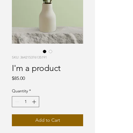
SKU: 364215376135191
I'm a product
Price
$85.00
Quantity
*
Add to Cart